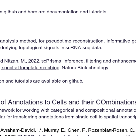
n github
and
here are documentation and tutorials
.
analysis method, for pseudotime reconstruction, informative gen
nderlying topological signals in scRNA-seq data.
and Nitzan, M., 2022.
sc
Prisma: inference, filtering and enhanceme
ng spectral template matching
.
Nature Biotechnology
.
n and tutorials are
available on github
.
 of Annotations to Cells and
their COmbination
ework for working with categorical and compositional annotatio
lar for transferring annotations from single
cell to spatial transc
, Avraham-Davidi, I.*, Murray, E., Chen, F., Rozenblatt-Rosen, O.