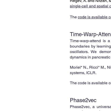
Regev, A. and Nitzan, 
single-
cell and spatial 
The
cod
e is a
vailable o
Time-Warp-Atten
Time-warp-attend is a
boundaries by learning 
oscillators. We demon
dynamics in
pancreatic
Moriel* N., Ricci* M., N
systems, ICLR
.
The code is available 
Phase2vec
Phase2v
ec,
a universa