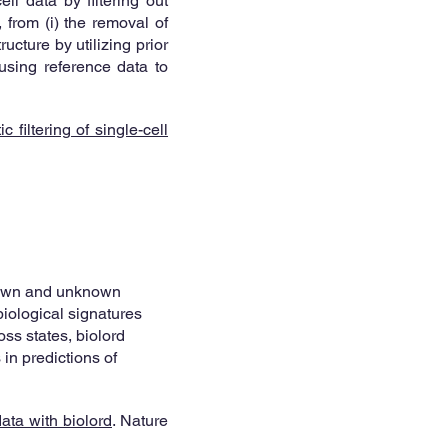
ll data by filtering out
 from (i) the removal of
ucture by utilizing prior
 using reference data to
 filtering of single-cell
known and unknown
biological signatures
oss states, biolord
in predictions of
ata with biolord
. Nature