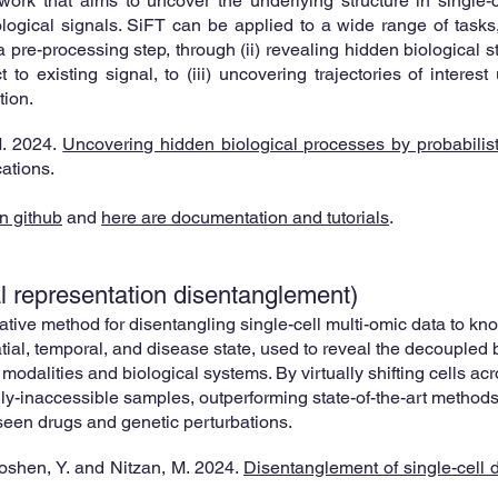
ork that aims to uncover the underlying structure in single-ce
logical signals. SiFT can be applied to a wide range of tasks,
pre-processing step, through (ii) revealing hidden biological str
to existing signal, to (iii) uncovering trajectories of interest
ion.
M
. 2024.
Uncovering hidden biological processes by probabilistic
ations
.
n github
and
here are documentation and tutorials
.
al representation disentanglement
)
ative method for disentangling single-cell multi-omic data to 
atial, temporal, and disease state, used to reveal the decoupled 
 modalities and biological systems. By virtually shifting cells acr
y-inaccessible samples, outperforming state-of-the-art methods 
seen drugs and genetic perturbations.
Hoshen, Y. and Nitzan, M. 2024.
Disentanglement of single-cell d