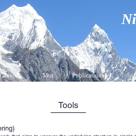
Ni
Group
Mor
Publications
Tools
Tools
ering)