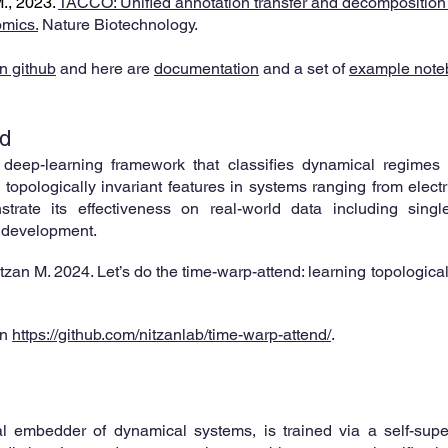
M., 2023.
TACCO: Unified annotation transfer and decomposition of
omics.
Nature Biotechnology.
n github
and here are
documentation
and
a set of
example note
d
 deep-learning framework that classifies dynamical regimes 
topologically invariant features in systems ranging from electri
strate its effectiveness on real-world data including singl
 development.
itzan M. 2024. Let’s do the time-warp-attend: learning topologica
on
https://github.com/nitzanlab/time-warp-attend/
.
l embedder of dynamical systems, is trained via a self-super