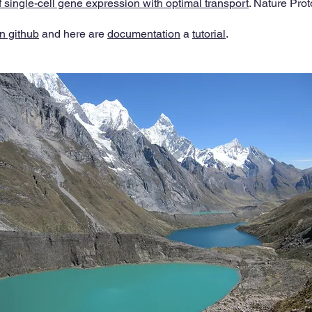
f single-cell gene expression with optimal transport
. Nature Prot
n github
and here are
documentation
a
tutorial
.