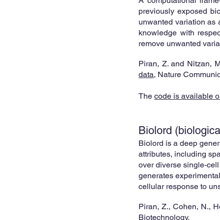
A comp
utational
framew
previously exposed bio
unwanted variation as a 
knowledge with respect 
remove unwanted variat
Pi
ran, Z. and Nitzan, 
data
,
Nature Communic
The
code is available o
Biolord (biologic
Biolord is a deep gener
attributes, including sp
over diverse single-cell
generates experimentall
cellular response to un
P
iran, Z., Cohen, N., 
Biotechnology.