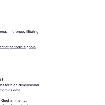
es inference, filtering,
nt of periodic signals
s)
ns for high-dimensional
riptomics data.
, Klughammer, J.,