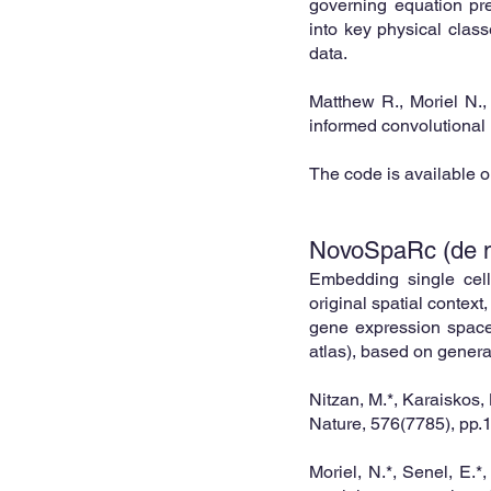
governing equation pre
into key physical class
data.
Matthew R., Moriel N.
informed convolutional
The code is available 
NovoSpaRc (de no
Emb
edding single cell
original spatial context,
gene expres
sion space
atlas), based on genera
Nitzan, M.*, Karaiskos,
Nature, 576(7785), pp.
Moriel, N.*, Senel, E.