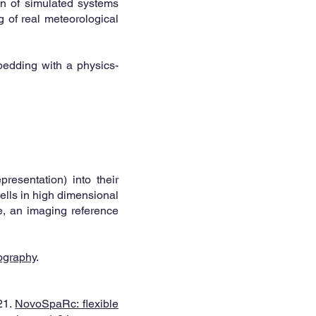
on of simulated systems
ng of real meteorological
bedding with a physics-
presentation) into their
cells in high dimensional
le, an imaging reference
ography
.
21.
NovoSpaRc: flexible