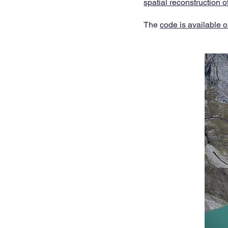
spatial reconstruction o
The
code is available o