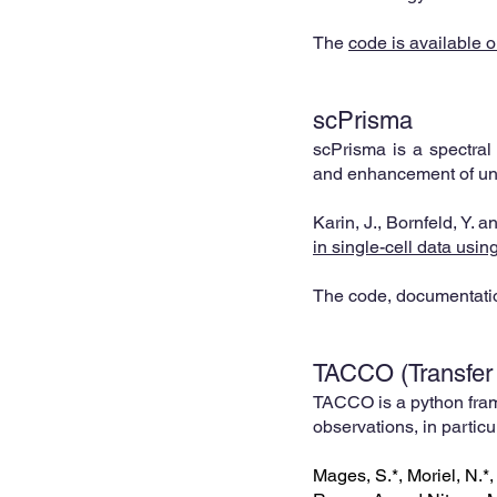
The
code is available o
s
cPrisma
scPrisma is a spectral 
and enhanceme
nt of u
Karin, J., Bornfeld, Y. 
in single-cell data usi
The code, documentatio
TA
CCO (
Transfer
TACCO is a python fram
observations, in particu
Mages, S.*, Moriel, N.*