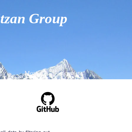
tzan Group
More
Contact