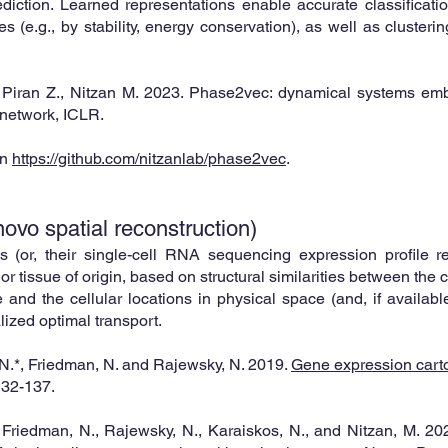
diction. Learned representations enable accurate classificati
es (e.g., by stability, energy conservation), as well as clusteri
, Piran Z., Nitzan M. 2023. Phase2vec: dynamical systems em
 network, ICLR.
on
https://github.com/nitzanlab/phase2vec
.
vo spatial reconstruction)
s (or, their single-cell RNA sequencing expression profile re
 or tissue of origin, based on
structur
al similarities between the 
 and the cellular locations in physical space (and, if availab
lized optimal transport.
 N.*, Friedman, N. and Rajewsky, N. 2019.
Gene expression cart
132-137.
*, Friedman, N., Rajewsky, N., Karaiskos, N., and Nitzan, M. 20