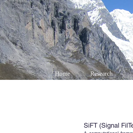
Home
Research
SiFT (Signal FilT