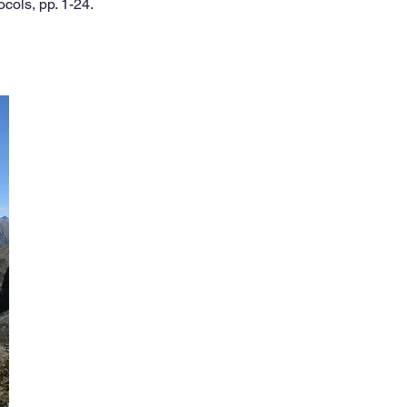
ocols, pp. 1-24.