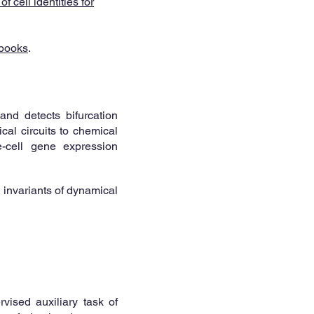
 cell identities for
books
.
and detects bifurcation
cal circuits to chemical
e-cell gene expression
l invariants of dynamical
vised auxiliary task of